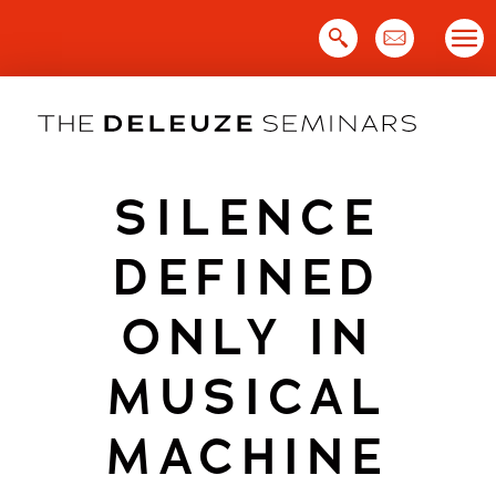
Skip
to
content
SILENCE
DEFINED
ONLY IN
MUSICAL
MACHINE