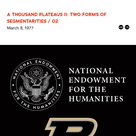
A THOUSAND PLATEAUS II: TWO FORMS OF
SEGMENTARITIES / 02
March 8, 1977