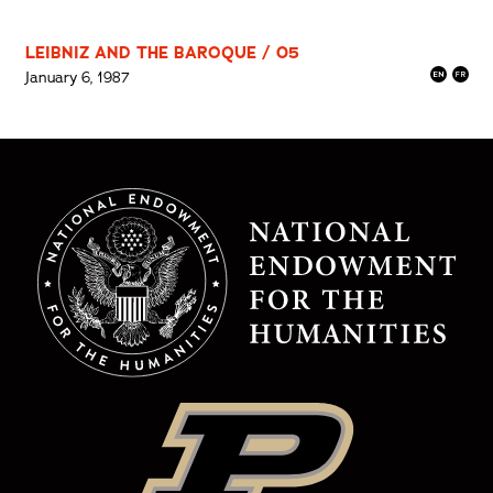
LEIBNIZ AND THE BAROQUE / 05
January 6, 1987