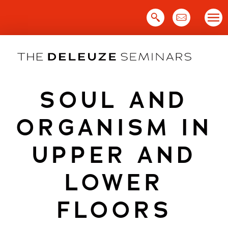
Skip
to
content
SOUL AND
ORGANISM IN
UPPER AND
LOWER
FLOORS