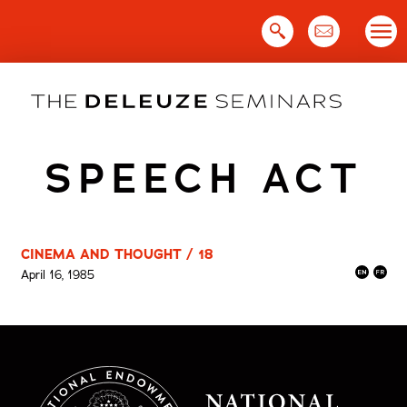
Skip
to
content
SPEECH ACT
CINEMA AND THOUGHT / 18
April 16, 1985