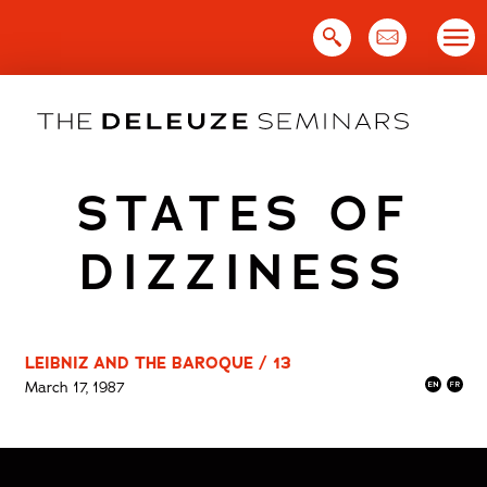
Skip
to
content
STATES OF
DIZZINESS
LEIBNIZ AND THE BAROQUE / 13
March 17, 1987