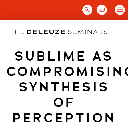
Skip
to
content
SUBLIME AS
COMPROMISIN
SYNTHESIS
OF
PERCEPTION