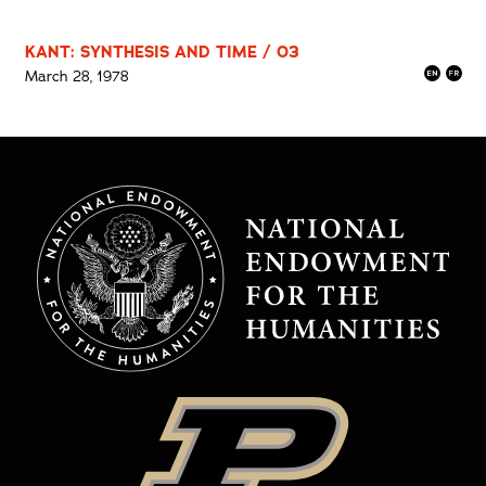
KANT: SYNTHESIS AND TIME / 03
March 28, 1978