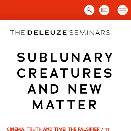
Skip
to
content
SUBLUNARY
CREATURES
AND NEW
MATTER
CINEMA, TRUTH AND TIME: THE FALSIFIER / 11