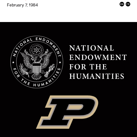
February 7, 1984