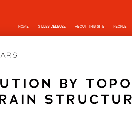
HOME
GILLES DELEUZE
ABOUT THIS SITE
PEOPLE
UTION BY TOP
RAIN STRUCTU