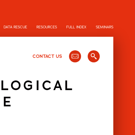
DATA RESCUE
RESOURCES
FULL INDEX
SEMINARS
CONTACT US
OLOGICAL
RE