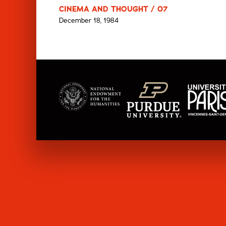
CINEMA AND THOUGHT / 07
December 18, 1984