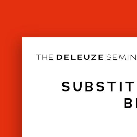
Skip
to
content
SUBSTIT
B