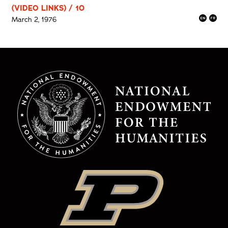
(VIDEO LINKS) / 10
March 2, 1976