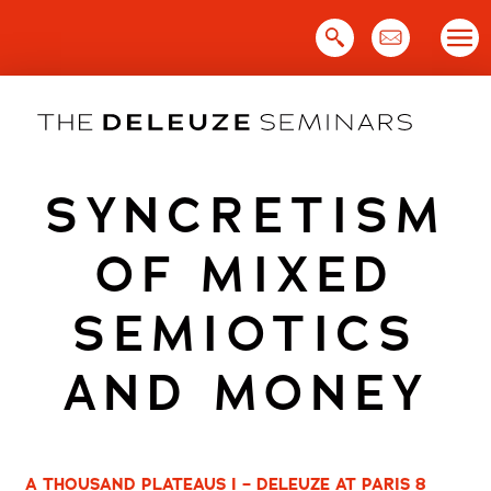
Skip
to
content
SYNCRETISM
OF MIXED
SEMIOTICS
AND MONEY
A THOUSAND PLATEAUS I – DELEUZE AT PARIS 8