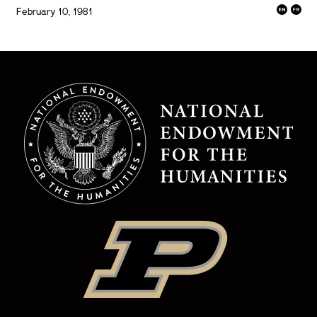
February 10, 1981