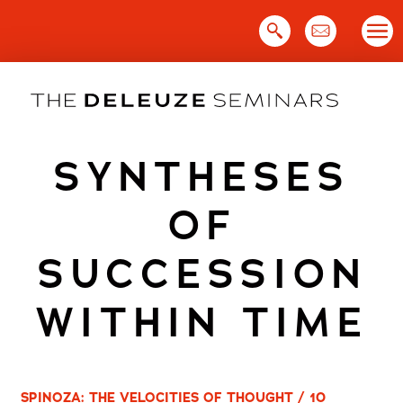
Skip
to
content
SYNTHESES
OF
SUCCESSION
WITHIN TIME
SPINOZA: THE VELOCITIES OF THOUGHT / 10