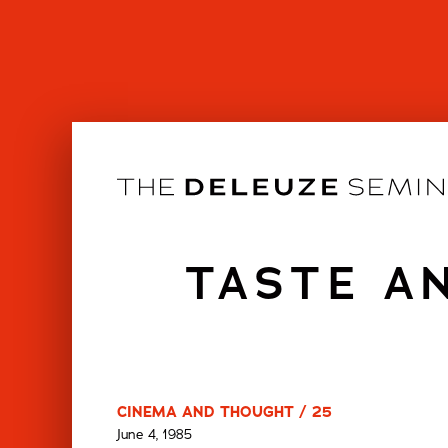
Skip
to
content
TASTE A
CINEMA AND THOUGHT / 25
June 4, 1985