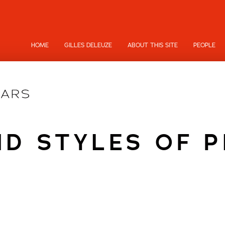
HOME
GILLES DELEUZE
ABOUT THIS SITE
PEOPLE
ND STYLES OF 