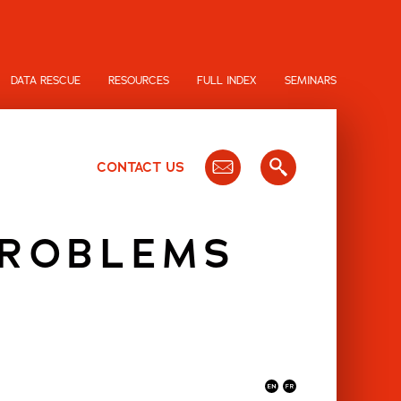
DATA RESCUE
RESOURCES
FULL INDEX
SEMINARS
CONTACT US
PROBLEMS