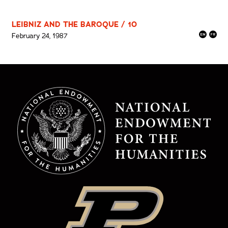
LEIBNIZ AND THE BAROQUE / 10
February 24, 1987