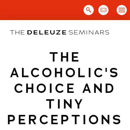
Skip
to
content
THE
ALCOHOLIC'S
CHOICE AND
TINY
PERCEPTIONS