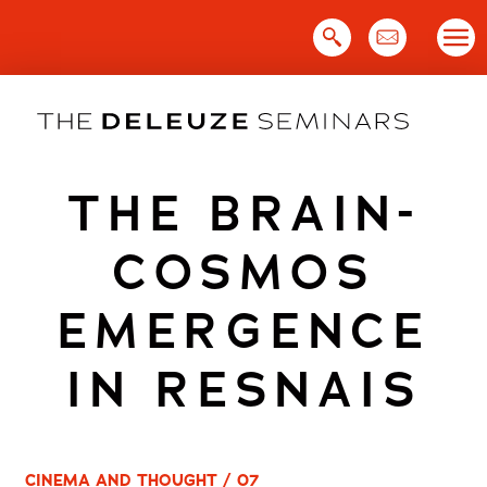
Skip
to
content
THE BRAIN-
COSMOS
EMERGENCE
IN RESNAIS
CINEMA AND THOUGHT / 07