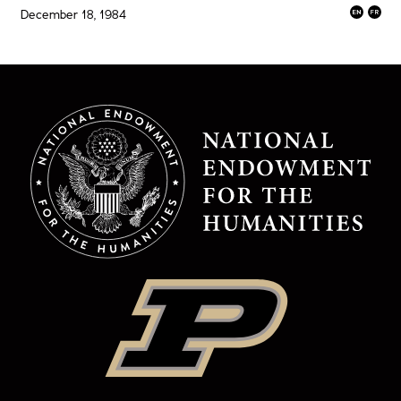
December 18, 1984