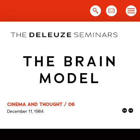
Skip
to
content
THE BRAIN
MODEL
CINEMA AND THOUGHT / 06
December 11, 1984