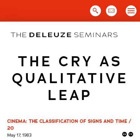
Skip
to
content
THE CRY AS
QUALITATIVE
LEAP
CINEMA: THE CLASSIFICATION OF SIGNS AND TIME /
20
May 17, 1983