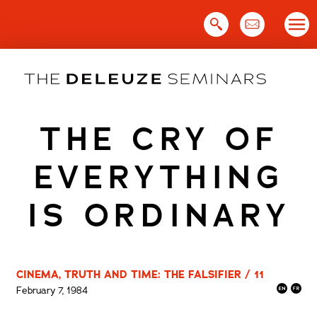
Skip
to
content
THE CRY OF
EVERYTHING
IS ORDINARY
CINEMA, TRUTH AND TIME: THE FALSIFIER / 11
February 7, 1984