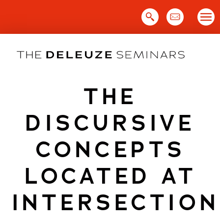
Skip
to
content
THE
DISCURSIVE
CONCEPTS
LOCATED AT
INTERSECTION