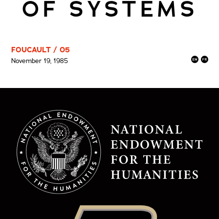
OF SYSTEMS
FOUCAULT / 05
November 19, 1985