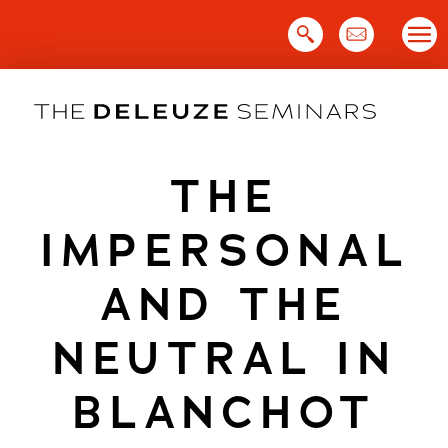
Skip
to
content
THE
IMPERSONAL
AND THE
NEUTRAL IN
BLANCHOT