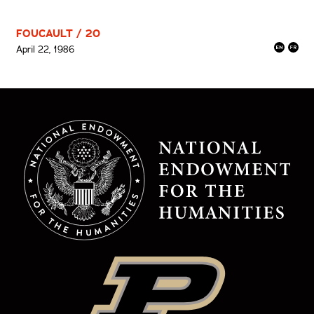
FOUCAULT / 20
April 22, 1986