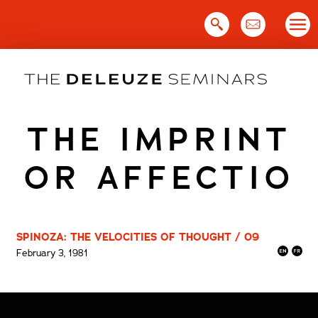
Skip
to
content
THE IMPRINT
OR AFFECTIO
SPINOZA: THE VELOCITIES OF THOUGHT / 09
February 3, 1981