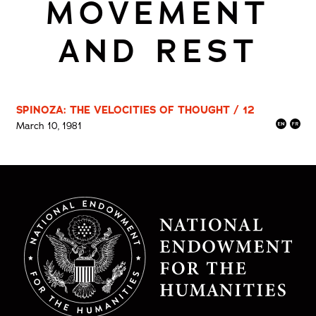
MOVEMENT
AND REST
SPINOZA: THE VELOCITIES OF THOUGHT / 12
March 10, 1981