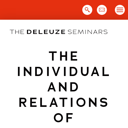
Skip
to
content
THE
INDIVIDUAL
AND
RELATIONS
OF