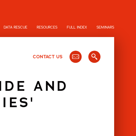
DATA RESCUE
RESOURCES
FULL INDEX
SEMINARS
CONTACT US
IDE AND
IES'