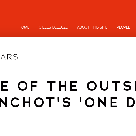
HOME
GILLES DELEUZE
ABOUT THIS SITE
PEOPLE
NE OF THE OUTS
NCHOT'S 'ONE D