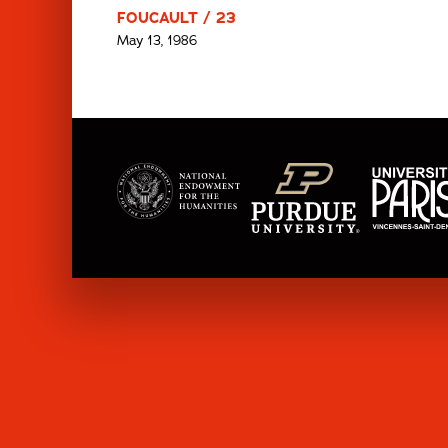
FOUCAULT / 23
May 13, 1986