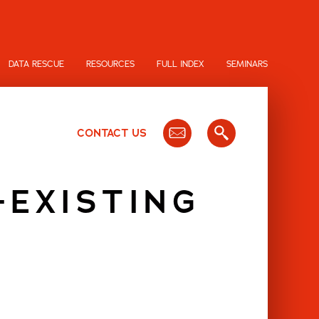
DATA RESCUE
RESOURCES
FULL INDEX
SEMINARS
CONTACT US
-EXISTING