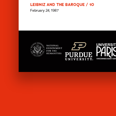
LEIBNIZ AND THE BAROQUE / 10
February 24, 1987