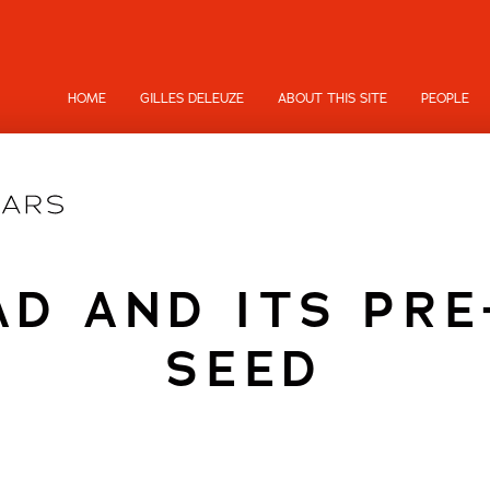
HOME
GILLES DELEUZE
ABOUT THIS SITE
PEOPLE
D AND ITS PRE
SEED