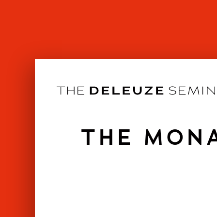
Skip
to
content
THE MONA