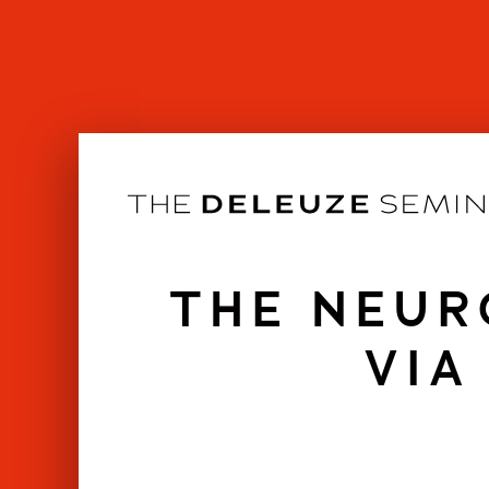
Skip
to
content
THE NEUR
VIA