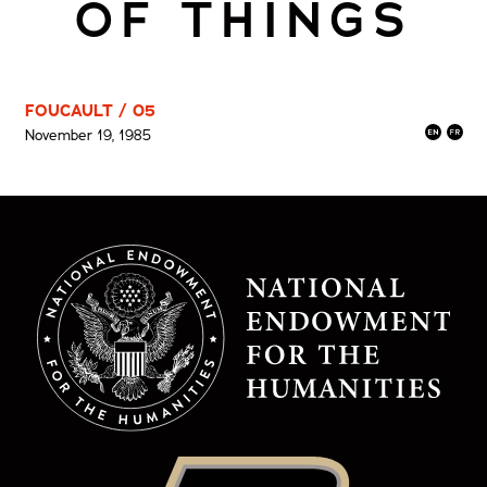
OF THINGS
FOUCAULT / 05
November 19, 1985