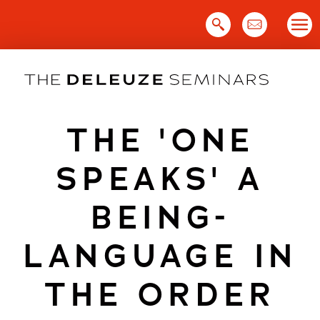
Skip
to
content
THE 'ONE
SPEAKS' A
BEING-
LANGUAGE IN
THE ORDER