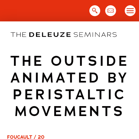
Skip
to
content
THE OUTSIDE
ANIMATED BY
PERISTALTIC
MOVEMENTS
FOUCAULT / 20