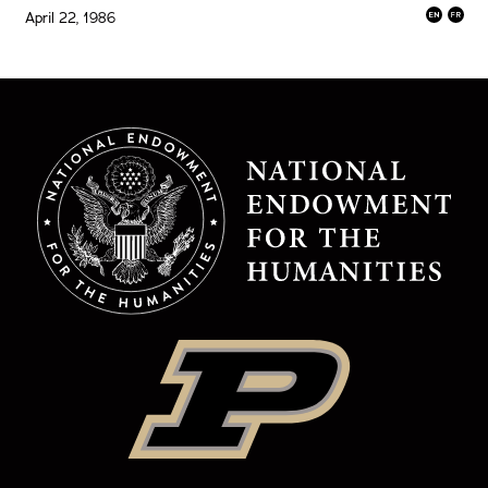
April 22, 1986