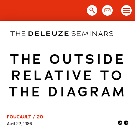
Skip
to
content
THE OUTSIDE
RELATIVE TO
THE DIAGRAM
FOUCAULT / 20
April 22, 1986