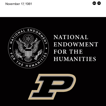
November 17, 1981