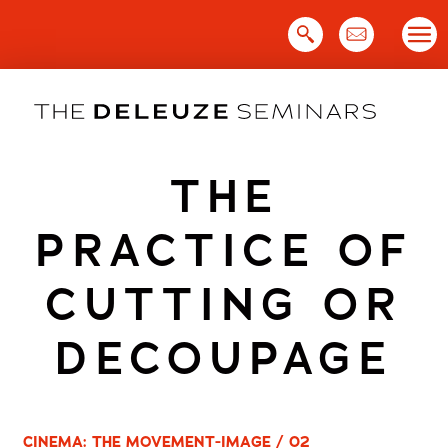
Skip
to
content
THE
PRACTICE OF
CUTTING OR
DECOUPAGE
CINEMA: THE MOVEMENT-IMAGE / 02