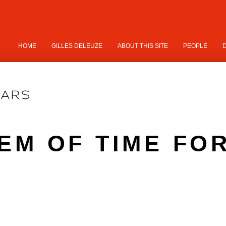
HOME
GILLES DELEUZE
ABOUT THIS SITE
PEOPLE
EM OF TIME FO