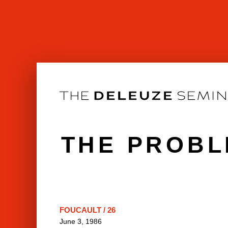
Skip
to
content
THE PROBL
FOUCAULT / 26
June 3, 1986