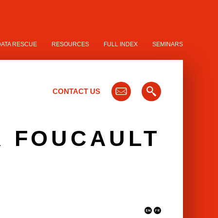
DATA RESCUE
RESOURCES
FULL INDEX
SEMINARS
CONTACT US
R FOUCAULT