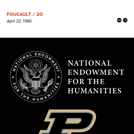
FOUCAULT / 20
April 22, 1986