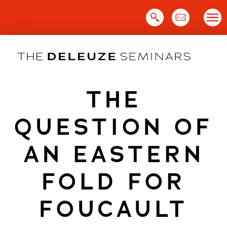
Skip
to
content
THE
QUESTION OF
AN EASTERN
FOLD FOR
FOUCAULT