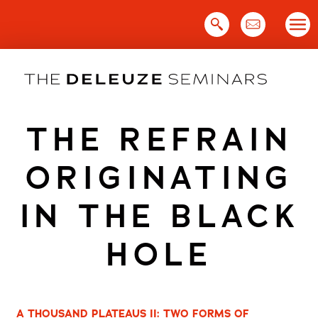
Skip
to
content
THE REFRAIN
ORIGINATING
IN THE BLACK
HOLE
A THOUSAND PLATEAUS II: TWO FORMS OF