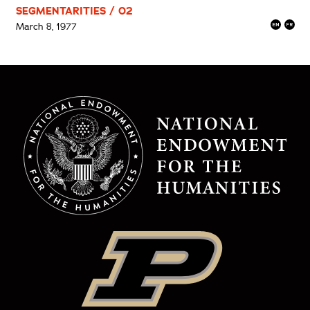
SEGMENTARITIES / 02
March 8, 1977