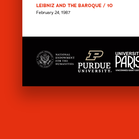
LEIBNIZ AND THE BAROQUE / 10
February 24, 1987