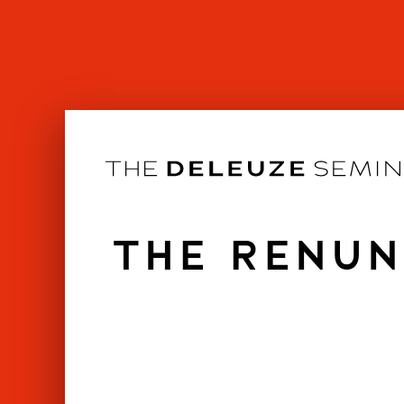
Skip
to
content
THE RENUN