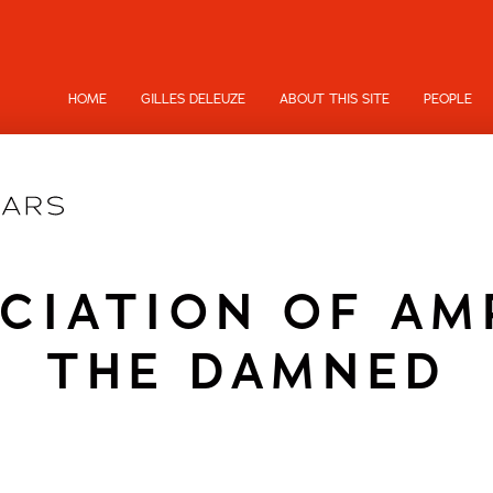
HOME
GILLES DELEUZE
ABOUT THIS SITE
PEOPLE
CIATION OF AM
THE DAMNED