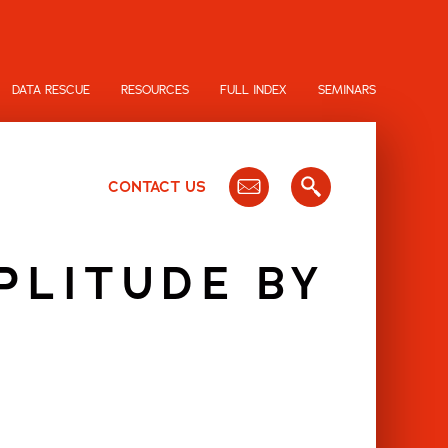
DATA RESCUE
RESOURCES
FULL INDEX
SEMINARS
CONTACT US
PLITUDE BY