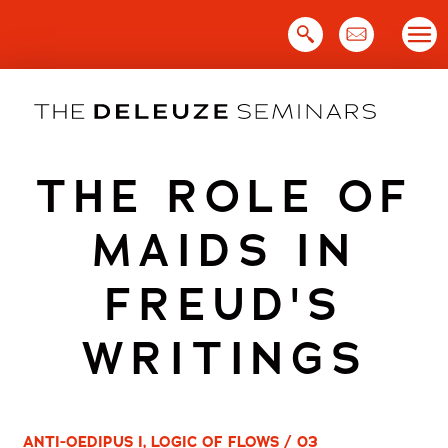
Skip
to
content
THE ROLE OF
MAIDS IN
FREUD'S
WRITINGS
ANTI-OEDIPUS I, LOGIC OF FLOWS / 03