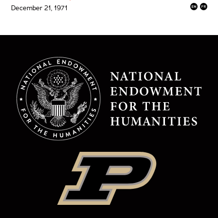
December 21, 1971