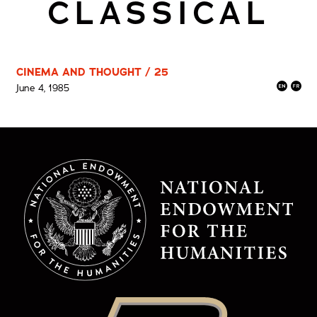
CLASSICAL
CINEMA AND THOUGHT / 25
June 4, 1985