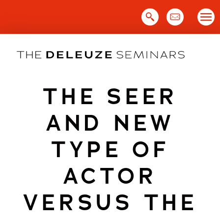
Skip
to
content
THE SEER
AND NEW
TYPE OF
ACTOR
VERSUS THE