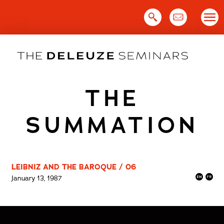
Skip
to
content
THE
SUMMATION
LEIBNIZ AND THE BAROQUE / 06
January 13, 1987