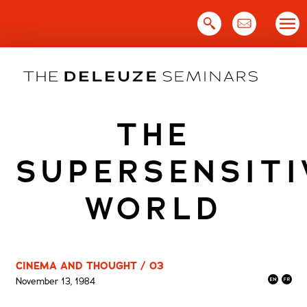
Skip
to
content
THE
SUPERSENSITI
WORLD
CINEMA AND THOUGHT / 03
November 13, 1984