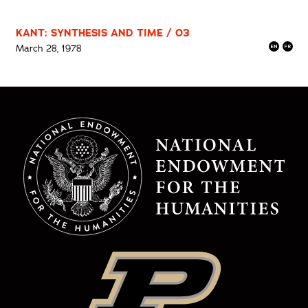
KANT: SYNTHESIS AND TIME / 03
March 28, 1978