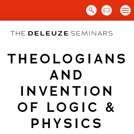
Skip
to
content
THEOLOGIANS
AND
INVENTION
OF LOGIC &
PHYSICS