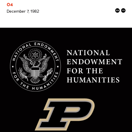
04
December 7, 1982