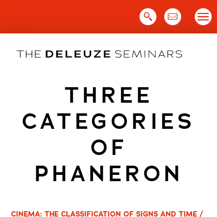
Skip
to
content
THREE
CATEGORIES
OF
PHANERON
CINEMA: THE CLASSIFICATION OF SIGNS AND TIME /