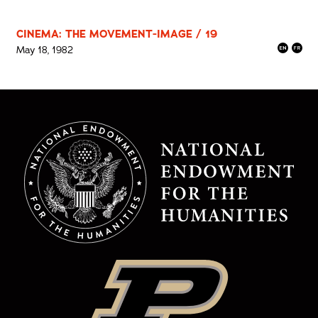
CINEMA: THE MOVEMENT-IMAGE / 19
May 18, 1982