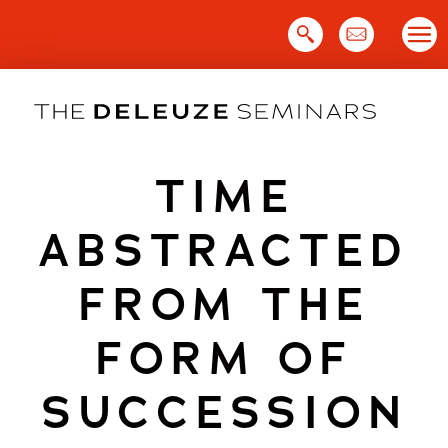
Skip
to
content
TIME
ABSTRACTED
FROM THE
FORM OF
SUCCESSION