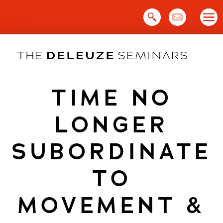
Skip
to
content
TIME NO
LONGER
SUBORDINATE
TO
MOVEMENT &