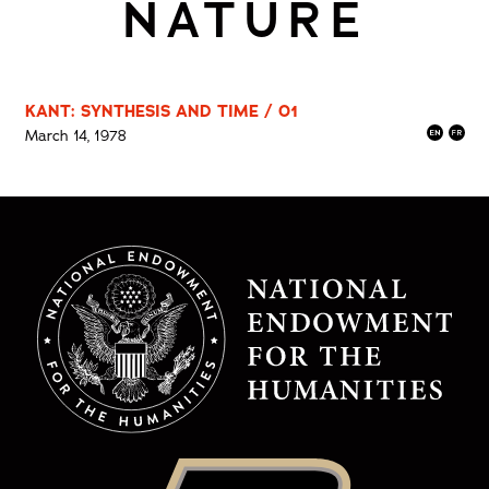
NATURE
KANT: SYNTHESIS AND TIME / 01
March 14, 1978