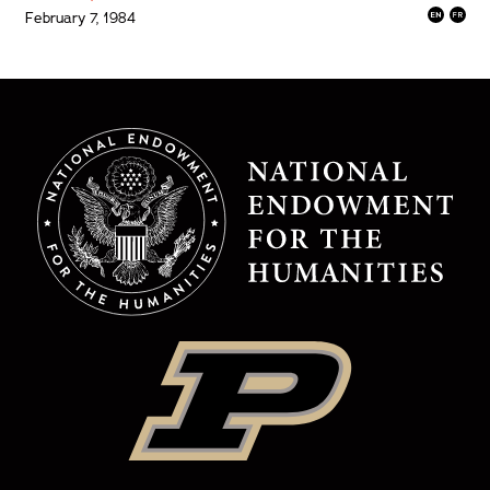
February 7, 1984