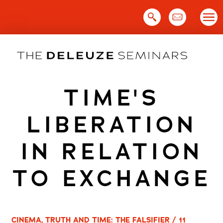
Skip
to
content
TIME'S
LIBERATION
IN RELATION
TO EXCHANGE
CINEMA, TRUTH AND TIME: THE FALSIFIER / 11