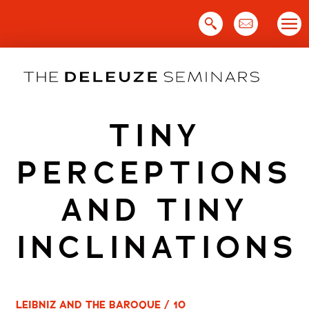
Skip
to
content
TINY
PERCEPTIONS
AND TINY
INCLINATIONS
LEIBNIZ AND THE BAROQUE / 10