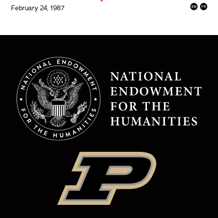
February 24, 1987