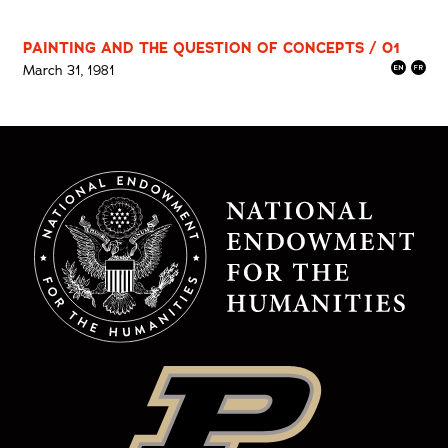
PAINTING AND THE QUESTION OF CONCEPTS / 01
March 31, 1981