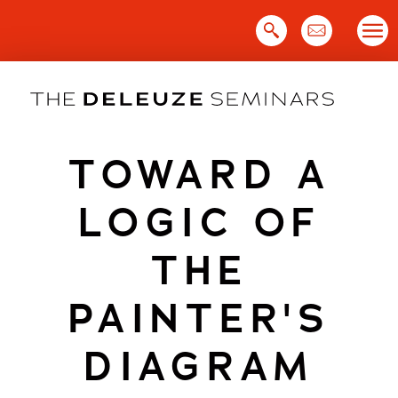
Skip
to
content
TOWARD A
LOGIC OF
THE
PAINTER'S
DIAGRAM