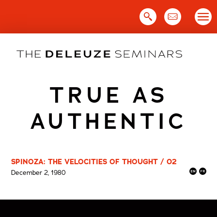
Skip
to
content
TRUE AS
AUTHENTIC
SPINOZA: THE VELOCITIES OF THOUGHT / 02
December 2, 1980