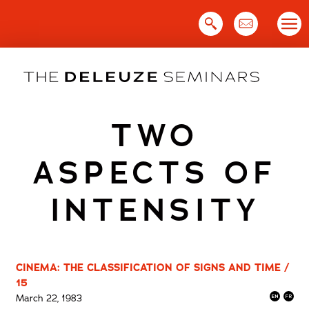
Skip
to
content
TWO
ASPECTS OF
INTENSITY
CINEMA: THE CLASSIFICATION OF SIGNS AND TIME /
15
March 22, 1983