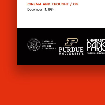
CINEMA AND THOUGHT / 06
December 11, 1984