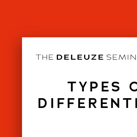
Skip
to
content
TYPES 
DIFFERENT