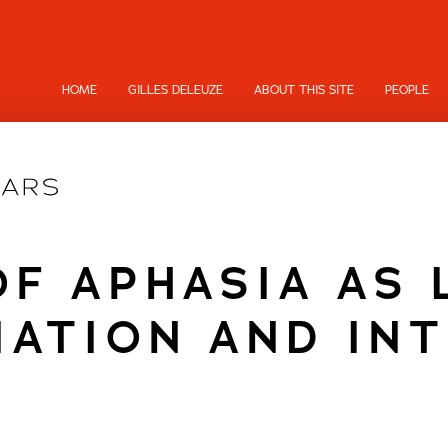
HOME
GILLES DELEUZE
ABOUT THIS SITE
PEOPLE
OF APHASIA AS 
IATION AND IN