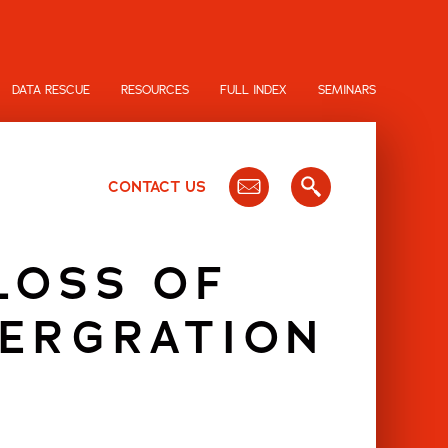
DATA RESCUE
RESOURCES
FULL INDEX
SEMINARS
CONTACT US
LOSS OF
TERGRATION