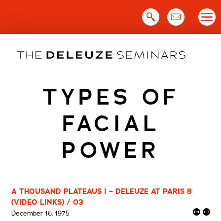
Skip
to
content
TYPES OF
FACIAL
POWER
A THOUSAND PLATEAUS I – DELEUZE AT PARIS 8
(VIDEO LINKS) / 03
December 16, 1975