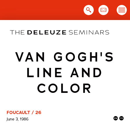
Skip
to
content
VAN GOGH'S
LINE AND
COLOR
FOUCAULT / 26
June 3, 1986