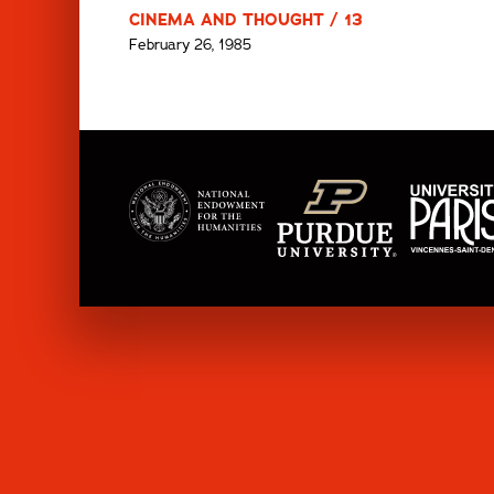
CINEMA AND THOUGHT / 13
February 26, 1985