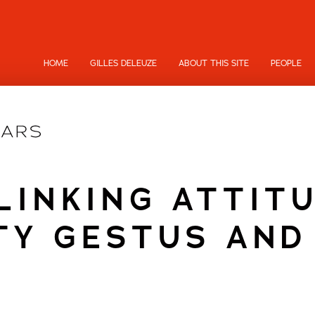
HOME
GILLES DELEUZE
ABOUT THIS SITE
PEOPLE
LINKING ATTIT
TY GESTUS AND