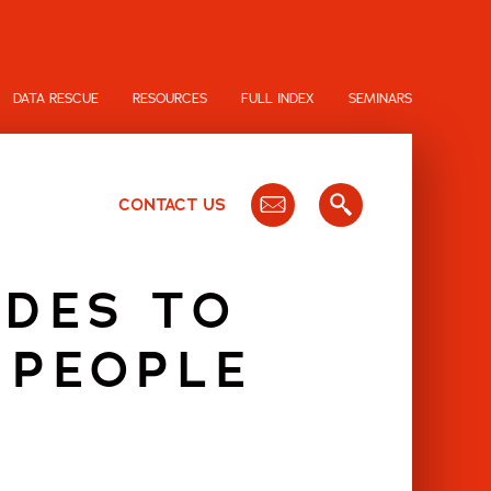
DATA RESCUE
RESOURCES
FULL INDEX
SEMINARS
CONTACT US
UDES TO
 PEOPLE