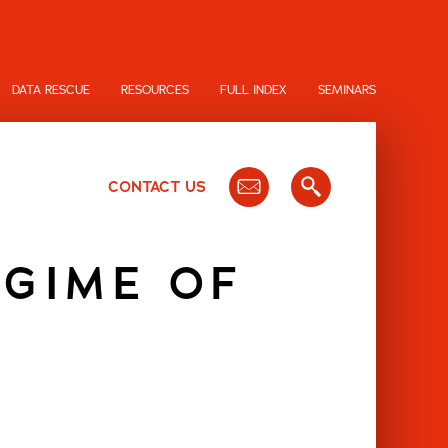
DATA RESCUE
RESOURCES
FULL INDEX
SEMINARS
CONTACT US
EGIME OF