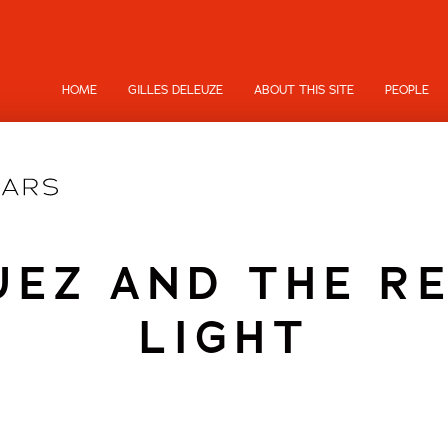
HOME
GILLES DELEUZE
ABOUT THIS SITE
PEOPLE
EZ AND THE R
LIGHT