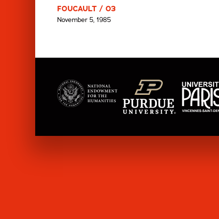
FOUCAULT / 03
November 5, 1985