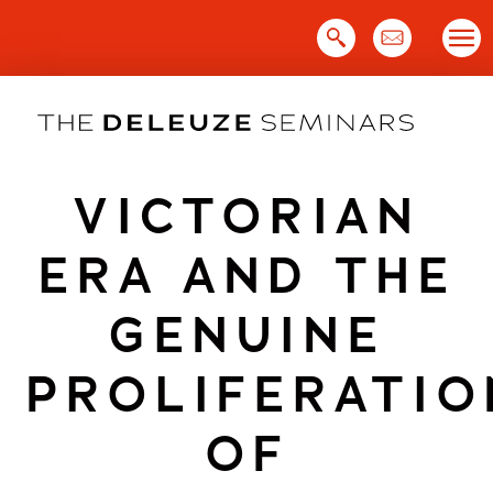
Skip
to
content
VICTORIAN
ERA AND THE
GENUINE
PROLIFERATIO
OF