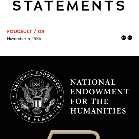
STATEMENTS
FOUCAULT / 03
November 5, 1985