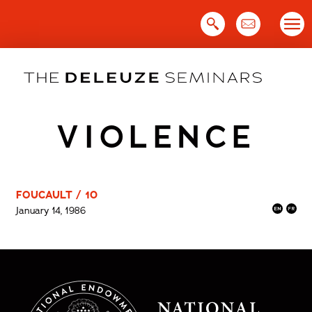
Skip
to
content
VIOLENCE
FOUCAULT / 10
January 14, 1986